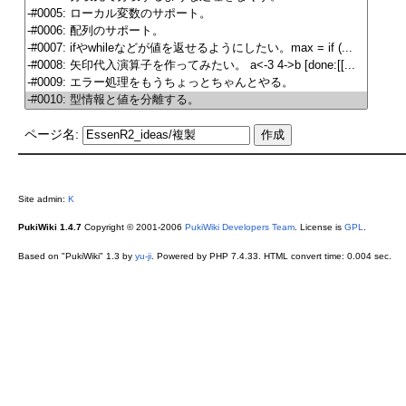
ページ名:
Site admin:
K
PukiWiki 1.4.7
Copyright © 2001-2006
PukiWiki Developers Team
. License is
GPL
.
Based on "PukiWiki" 1.3 by
yu-ji
. Powered by PHP 7.4.33. HTML convert time: 0.004 sec.