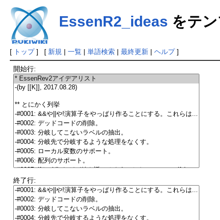
EssenR2_ideas
をテン
[
トップ
] [
新規
|
一覧
|
単語検索
|
最終更新
|
ヘルプ
]
開始行:
終了行: